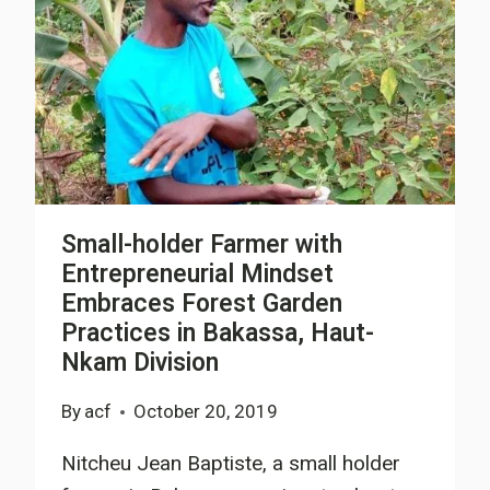
Small-holder Farmer with
Entrepreneurial Mindset
Embraces Forest Garden
Practices in Bakassa, Haut-
Nkam Division
By
acf
October 20, 2019
Nitcheu Jean Baptiste, a small holder