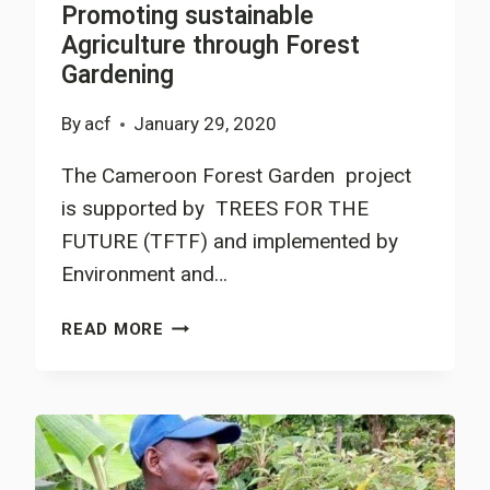
Promoting sustainable
PROJECT,
Agriculture through Forest
CHALLENGES
Gardening
AND
WAYS
By
acf
January 29, 2020
TO
OVERCOME
The Cameroon Forest Garden project
THEM
is supported by TREES FOR THE
FUTURE (TFTF) and implemented by
Environment and…
PROMOTING
READ MORE
SUSTAINABLE
AGRICULTURE
THROUGH
FOREST
GARDENING