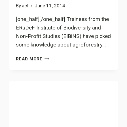
By
acf
June 11, 2014
[one_half][/one_half] Trainees from the
ERuDeF Institute of Biodiversity and
Non-Profit Studies (EIBiNS) have picked
some knowledge about agroforestry…
EIBINS
READ MORE
TRAINEES
LEARN
AGRO-
FORESTRY
AT
IRAD