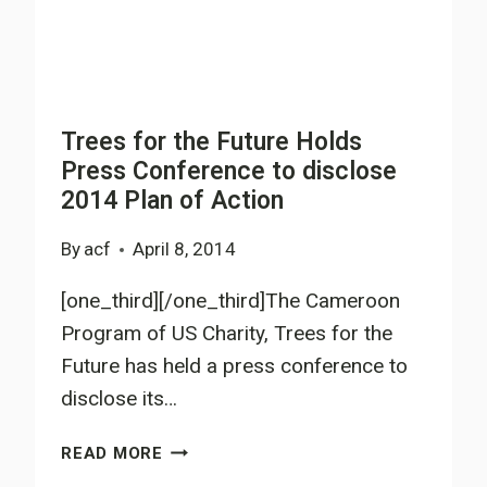
Trees for the Future Holds
Press Conference to disclose
2014 Plan of Action
By
acf
April 8, 2014
[one_third][/one_third]The Cameroon
Program of US Charity, Trees for the
Future has held a press conference to
disclose its…
TREES
READ MORE
FOR