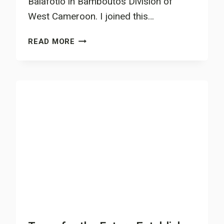
Balafotio in Bamboutos Division of
West Cameroon. I joined this…
MBU
READ MORE
THOMAS
TESTIFIES
OF
THE
GOODNESS
OF
AGROFORESTRY
SYSTEM