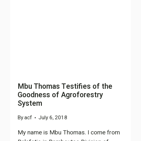
INSTITUTE
NEW
MODELS
FOR
FARMERS
&
COMMUNITY
DEVELOPMENT
Mbu Thomas Testifies of the
Goodness of Agroforestry
System
By
acf
July 6, 2018
My name is Mbu Thomas. I come from