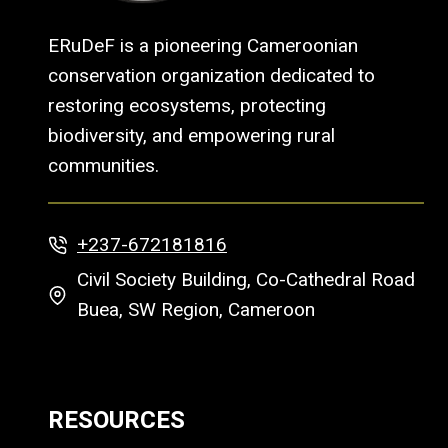
ERuDeF is a pioneering Cameroonian
conservation organization dedicated to
restoring ecosystems, protecting
biodiversity, and empowering rural
communities.
+237-672181816
Civil Society Building, Co-Cathedral Road
Buea, SW Region, Cameroon
RESOURCES