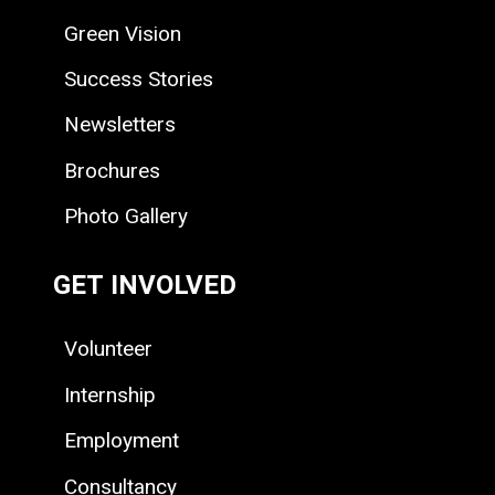
Green Vision
Success Stories
Newsletters
Brochures
Photo Gallery
GET INVOLVED
Volunteer
Internship
Employment
Consultancy