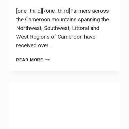
[one_third][/one_third]Farmers across
the Cameroon mountains spanning the
Northwest, Southwest, Littoral and
West Regions of Cameroon have
received over…
3.5
READ MORE
MILLION
LEGUMINOUS
TREE
SEEDS
FOR
CAMEROON’S
FARMERS’
FIELDS