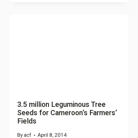
THE
FUTURE
HOLDS
PRESS
CONFERENCE
TO
DISCLOSE
2014
PLAN
OF
ACTION
3.5 million Leguminous Tree
Seeds for Cameroon’s Farmers’
Fields
By
acf
April 8, 2014