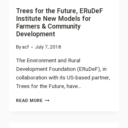
Trees for the Future, ERuDeF
Institute New Models for
Farmers & Community
Development
By
acf
July 7, 2018
The Environment and Rural
Development Foundation (ERuDeF), in
collaboration with its US-based partner,
Trees for the Future, have…
TREES
READ MORE
FOR
THE
FUTURE,
ERUDEF