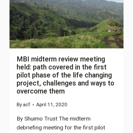
MBI midterm review meeting
held: path covered in the first
pilot phase of the life changing
project, challenges and ways to
overcome them
By
acf
April 11, 2020
By Shuimo Trust The midterm
debriefing meeting for the first pilot