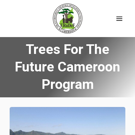
Skip
to
content
Trees For The
Future Cameroon
Program