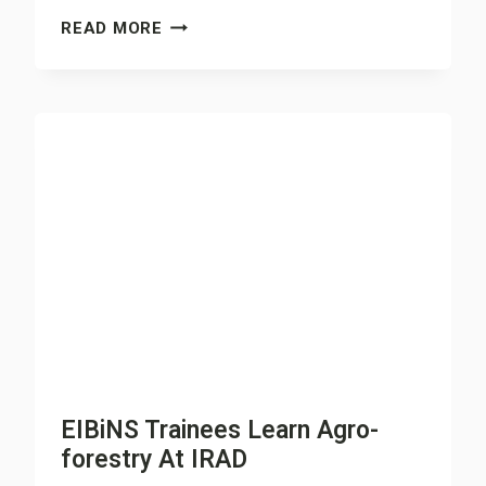
FARMERS
READ MORE
ADOPT
REFORESTATION
TO
FIGHT
CATTLE
REARERS
EIBiNS Trainees Learn Agro-
forestry At IRAD