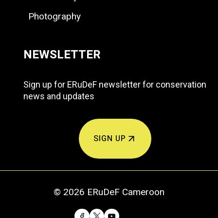
Photography
NEWSLETTER
Sign up for ERuDeF newsletter for conservation
news and updates
SIGN UP
© 2026 ERuDeF Cameroon