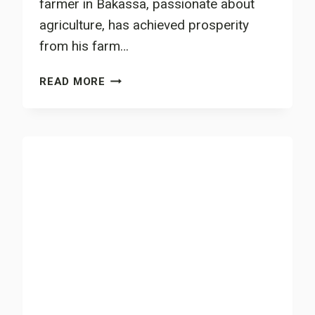
farmer in Bakassa, passionate about
agriculture, has achieved prosperity
from his farm…
SMALL-
READ MORE
HOLDER
FARMER
WITH
ENTREPRENEURIAL
MINDSET
EMBRACES
FOREST
GARDEN
PRACTICES
IN
BAKASSA,
HAUT-
NKAM
DIVISION