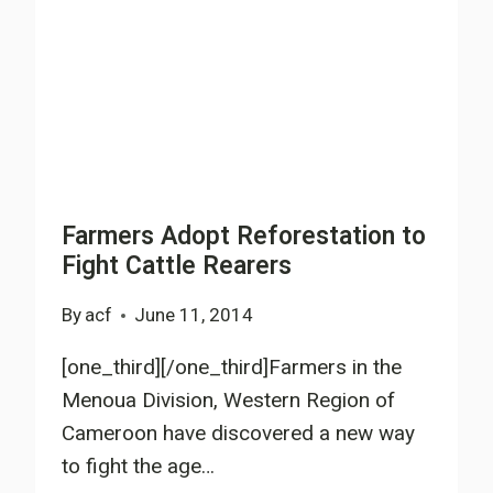
MORINGA
PLANTATIONS
IN
SW
CAMEROON
Farmers Adopt Reforestation to
Fight Cattle Rearers
By
acf
June 11, 2014
[one_third][/one_third]Farmers in the
Menoua Division, Western Region of
Cameroon have discovered a new way
to fight the age…