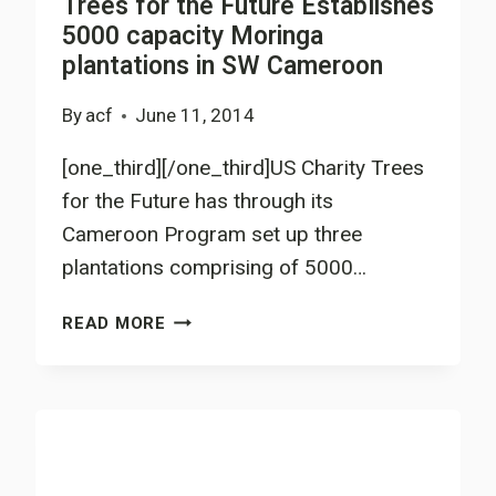
Trees for the Future Establishes
5000 capacity Moringa
plantations in SW Cameroon
By
acf
June 11, 2014
[one_third][/one_third]US Charity Trees
for the Future has through its
Cameroon Program set up three
plantations comprising of 5000…
TREES
READ MORE
FOR
THE
FUTURE
ESTABLISHES
5000
CAPACITY