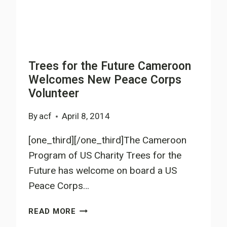
Trees for the Future Cameroon
Welcomes New Peace Corps
Volunteer
By
acf
April 8, 2014
[one_third][/one_third]The Cameroon
Program of US Charity Trees for the
Future has welcome on board a US
Peace Corps…
TREES
READ MORE
FOR