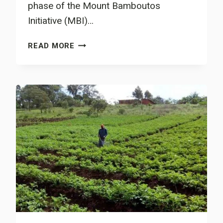
phase of the Mount Bamboutos
Initiative (MBI)…
MBI
READ MORE
MIDTERM
REVIEW
MEETING
HELD:
PATH
COVERED
IN
THE
FIRST
PILOT
PHASE
OF
THE
LIFE
CHANGING